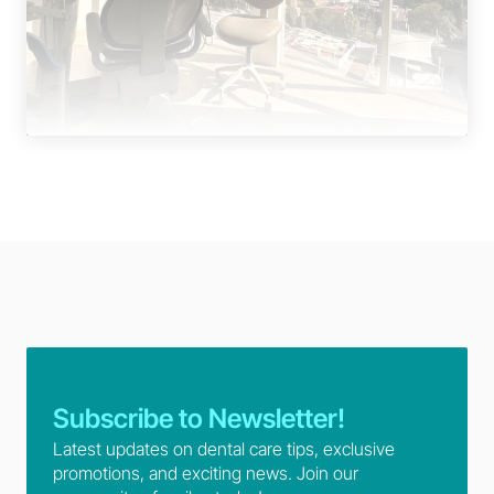
Subscribe to Newsletter!
Latest updates on dental care tips, exclusive 
promotions, and exciting news. Join our 