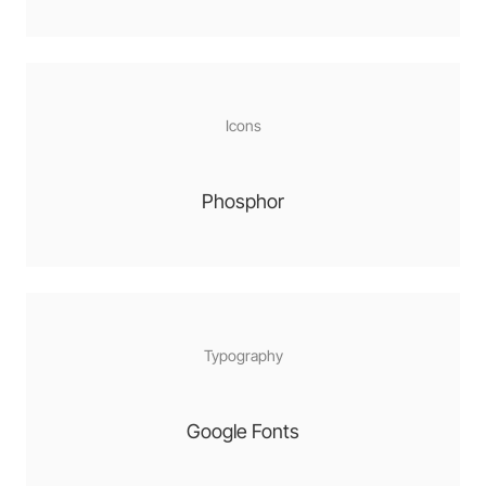
Icons
Phosphor
Typography
Google Fonts