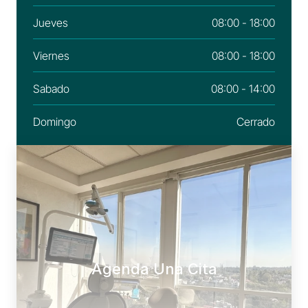
Jueves
08:00 - 18:00
Viernes
08:00 - 18:00
Sabado
08:00 - 14:00
Domingo
Cerrado
Agenda Una Cita