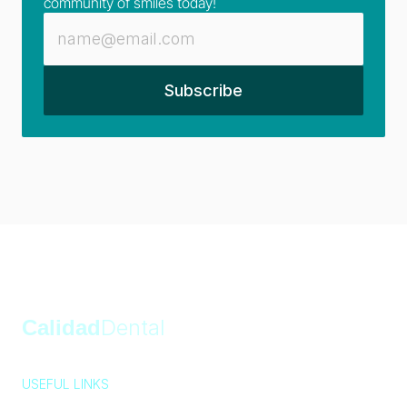
community of smiles today!
Calidad
Dental
USEFUL LINKS
Privacy Policy
Cookie Policy