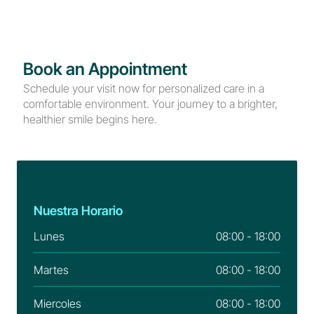
Book an Appointment
Schedule your visit now for personalized care in a 
comfortable environment. Your journey to a brighter, 
healthier smile begins here.
Nuestra Horario
Lunes
08:00 - 18:00
Martes
08:00 - 18:00
Miercoles
08:00 - 18:00