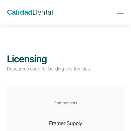
Calidad
Dental
Licensing
Resources used for building this template.
Components
Framer Supply