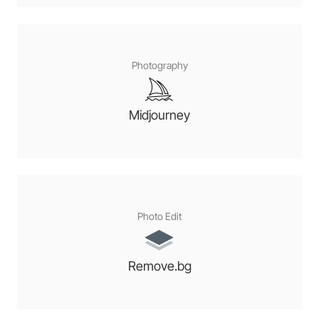
Photography
Midjourney
Photo Edit
Remove.bg