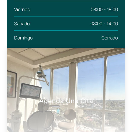
Viernes
08:00 - 18:00
Sabado
08:00 - 14:00
Domingo
Cerrado
Agenda Una Cita