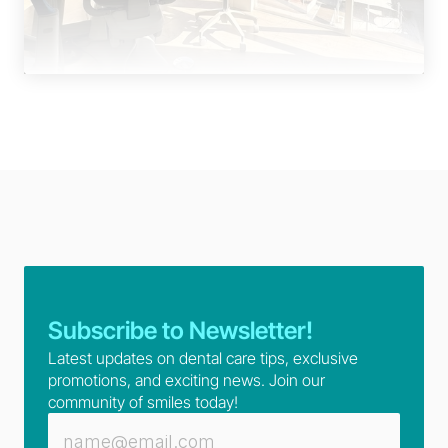
Subscribe to Newsletter!
Latest updates on dental care tips, exclusive 
promotions, and exciting news. Join our 
community of smiles today!