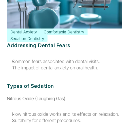
Dental Anxiety
Comfortable Dentistry
Sedation Dentistry
Addressing Dental Fears
Common fears associated with dental visits.
The impact of dental anxiety on oral health.
Types of Sedation
Nitrous Oxide (Laughing Gas)
How nitrous oxide works and its effects on relaxation.
Suitability for different procedures.