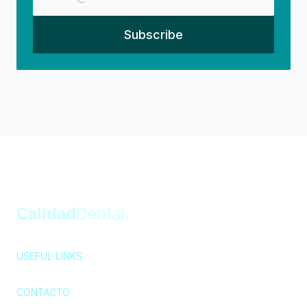
Calidad
Dental
USEFUL LINKS
Privacy Policy
Cookie Policy
404
CONTACTO
Av. Paseo de las Palmas 745-805, Lomas 