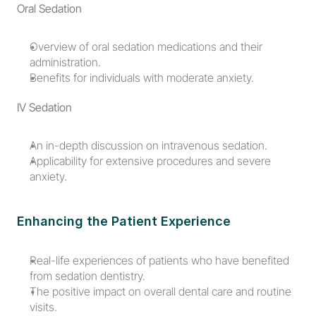
Oral Sedation
Overview of oral sedation medications and their 
administration.
Benefits for individuals with moderate anxiety.
IV Sedation
An in-depth discussion on intravenous sedation.
Applicability for extensive procedures and severe 
anxiety.
Enhancing the Patient Experience
Real-life experiences of patients who have benefited 
from sedation dentistry.
The positive impact on overall dental care and routine 
visits.