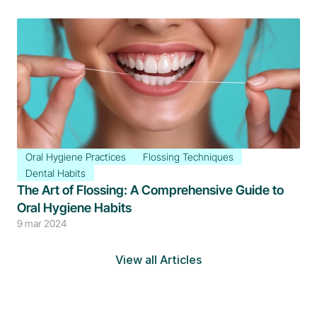
Oral Hygiene Practices
Flossing Techniques
Dental Habits
The Art of Flossing: A Comprehensive Guide to 
Oral Hygiene Habits
9 mar 2024
View all Articles