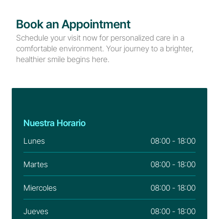
Book an Appointment
Schedule your visit now for personalized care in a 
comfortable environment. Your journey to a brighter, 
healthier smile begins here.
Nuestra Horario
Lunes
08:00 - 18:00
Martes
08:00 - 18:00
Miercoles
08:00 - 18:00
Jueves
08:00 - 18:00