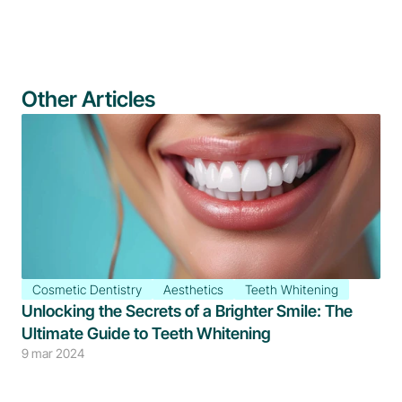
Other Articles
Cosmetic Dentistry
Aesthetics
Teeth Whitening
Unlocking the Secrets of a Brighter Smile: The 
Ultimate Guide to Teeth Whitening
9 mar 2024