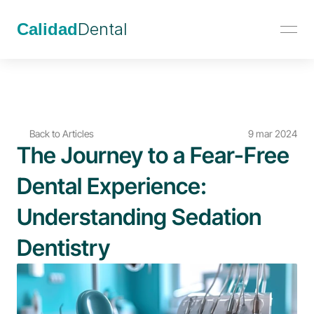
Calidad
Dental
Back to Articles
9 mar 2024
The Journey to a Fear-Free 
Dental Experience: 
Understanding Sedation 
Dentistry