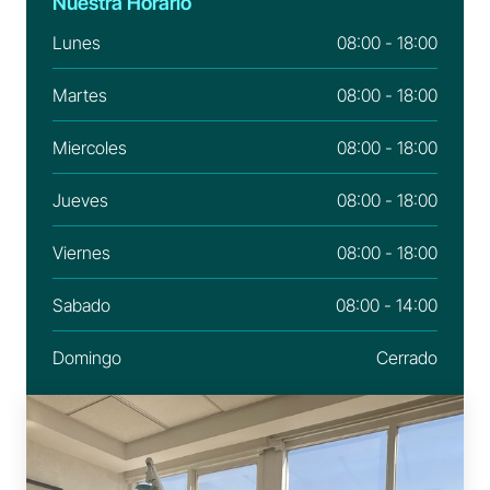
Nuestra Horario
Lunes
08:00 - 18:00
Martes
08:00 - 18:00
Miercoles
08:00 - 18:00
Jueves
08:00 - 18:00
Viernes
08:00 - 18:00
Sabado
08:00 - 14:00
Domingo
Cerrado