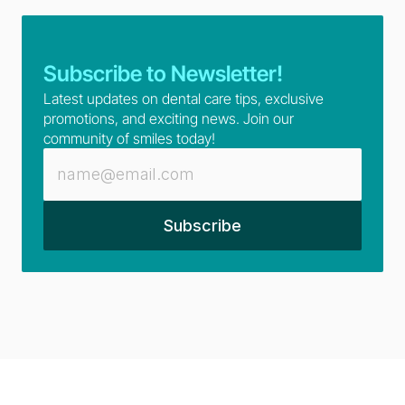
Subscribe to Newsletter!
Latest updates on dental care tips, exclusive 
promotions, and exciting news. Join our 
community of smiles today!