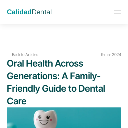
Calidad
Dental
Back to Articles
9 mar 2024
Oral Health Across 
Generations: A Family-
Friendly Guide to Dental 
Care