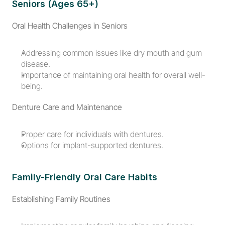
Seniors (Ages 65+)
Oral Health Challenges in Seniors
Addressing common issues like dry mouth and gum 
disease.
Importance of maintaining oral health for overall well-
being.
Denture Care and Maintenance
Proper care for individuals with dentures.
Options for implant-supported dentures.
Family-Friendly Oral Care Habits
Establishing Family Routines