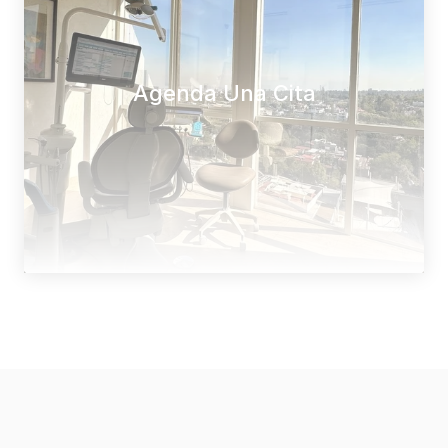
Agenda Una Cita