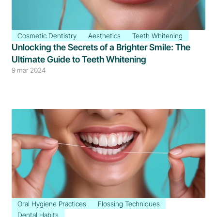
Cosmetic Dentistry
Aesthetics
Teeth Whitening
Unlocking the Secrets of a Brighter Smile: The 
Ultimate Guide to Teeth Whitening
9 mar 2024
Oral Hygiene Practices
Flossing Techniques
Dental Habits