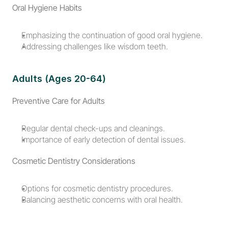
Oral Hygiene Habits
Emphasizing the continuation of good oral hygiene.
Addressing challenges like wisdom teeth.
Adults (Ages 20-64)
Preventive Care for Adults
Regular dental check-ups and cleanings.
Importance of early detection of dental issues.
Cosmetic Dentistry Considerations
Options for cosmetic dentistry procedures.
Balancing aesthetic concerns with oral health.