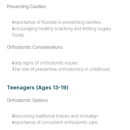
Preventing Cavities
Importance of fluoride in preventing cavities.
Encouraging healthy snacking and limiting sugary 
foods.
Orthodontic Considerations
Early signs of orthodontic issues.
The role of preventive orthodontics in childhood.
Teenagers (Ages 13-19)
Orthodontic Options
Discussing traditional braces and Invisalign.
Importance of consistent orthodontic care.