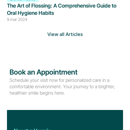
The Art of Flossing: A Comprehensive Guide to 
Oral Hygiene Habits
9 mar 2024
View all Articles
Book an Appointment
Schedule your visit now for personalized care in a 
comfortable environment. Your journey to a brighter, 
healthier smile begins here.