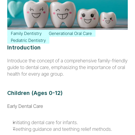
Family Dentistry
Generational Oral Care
Pediatric Dentistry
Introduction
Introduce the concept of a comprehensive family-friendly 
guide to dental care, emphasizing the importance of oral 
health for every age group.
Children (Ages 0-12)
Early Dental Care
Initiating dental care for infants.
Teething guidance and teething relief methods.