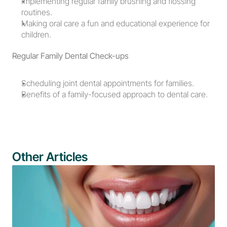
Implementing regular family brushing and flossing 
routines.
Making oral care a fun and educational experience for 
children.
Regular Family Dental Check-ups
Scheduling joint dental appointments for families.
Benefits of a family-focused approach to dental care.
Other Articles